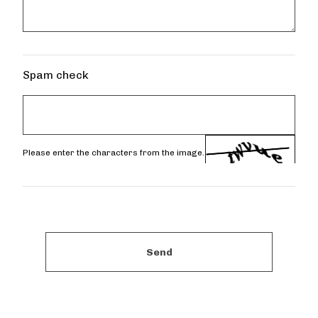
Spam check
Please enter the characters from the image.
Send