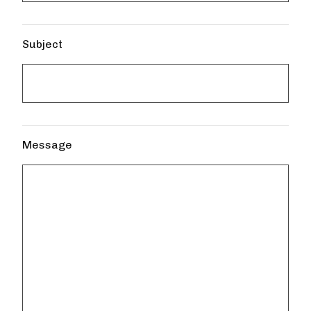
Subject
Message