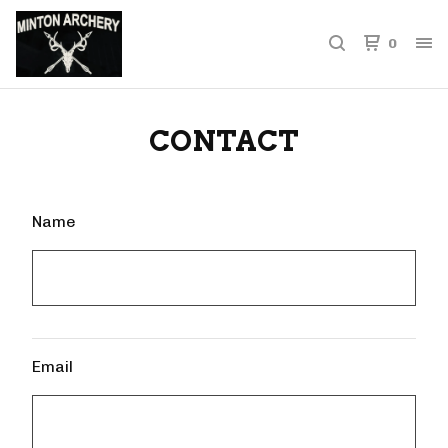
0
CONTACT
Name
Email