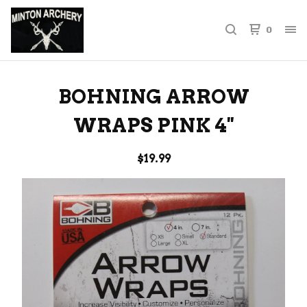
0
BOHNING ARROW
WRAPS PINK 4''
$
19.99