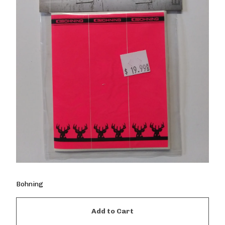
Bohning
Add to Cart