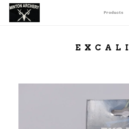
Products
EXCAL