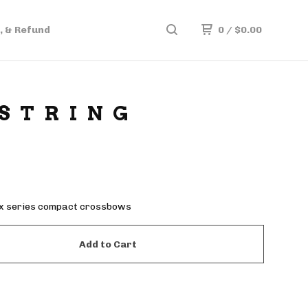
, & Refund
0
/
$
0.00
 STRING
ix series compact crossbows
Add to Cart