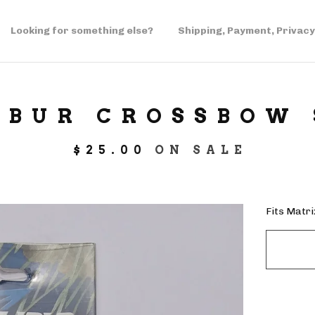
Looking for something else?
Shipping, Payment, Privacy
IBUR CROSSBOW
$
25.00
ON SALE
Fits Matr