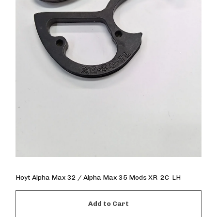
Hoyt Alpha Max 32 / Alpha Max 35 Mods XR-2C-LH
Add to Cart