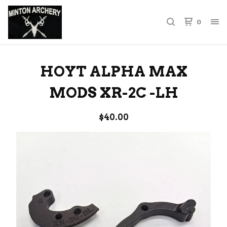
0
HOYT ALPHA MAX
MODS XR-2C -LH
$
40.00