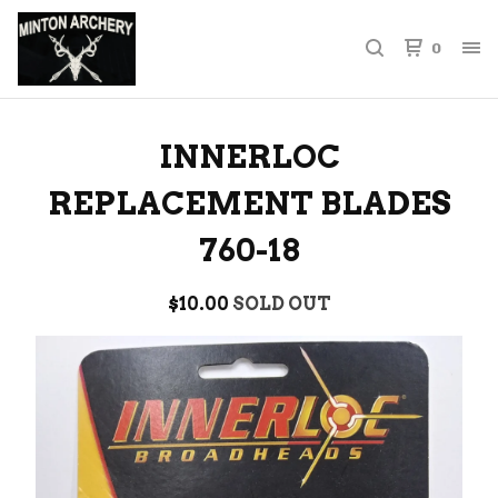
0
INNERLOC
REPLACEMENT BLADES
760-18
$
10.00
SOLD OUT