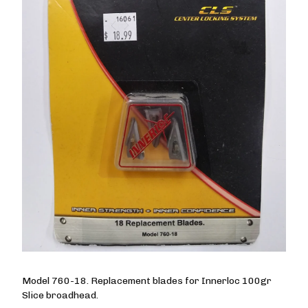
Model 760-18. Replacement blades for Innerloc 100gr
Slice broadhead.