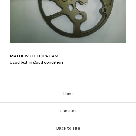
MATHEWS RH 80% CAM
Used but in good condition
Home
Contact
Back to site