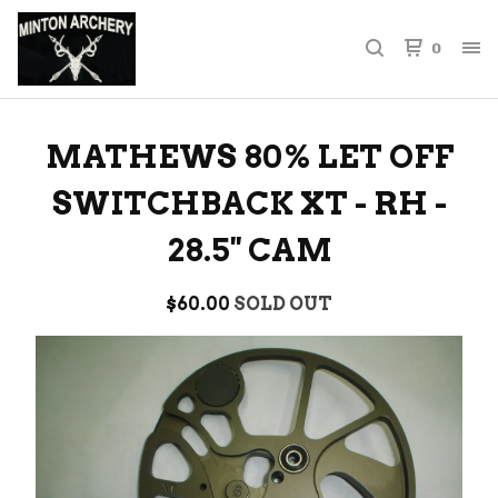
0
MATHEWS 80% LET OFF
SWITCHBACK XT - RH -
28.5'' CAM
$
60.00
SOLD OUT