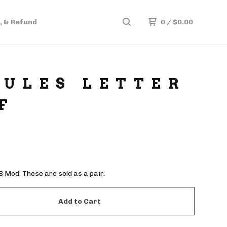
, & Refund
0
/
$
0.00
ULES LETTER
F
Mod. These are sold as a pair.
Add to Cart