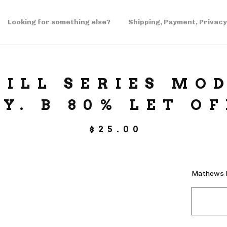
Looking for something else?
Shipping, Payment, Privacy
ILL SERIES MOD
DY. B 80% LET OF
$
25.00
Mathews B 