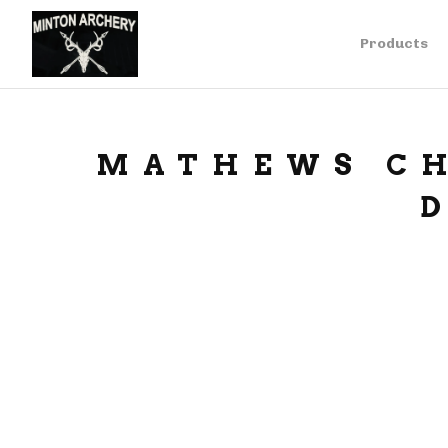
Products
MATHEWS CH