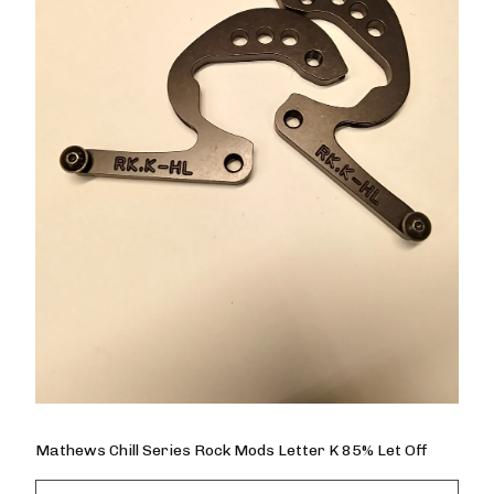
Mathews Chill Series Rock Mods Letter K 85% Let Off