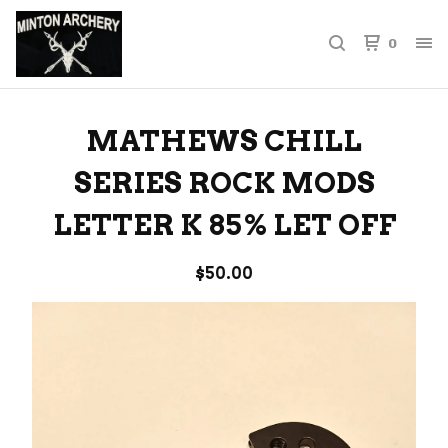
0
MATHEWS CHILL
SERIES ROCK MODS
LETTER K 85% LET OFF
$
50.00