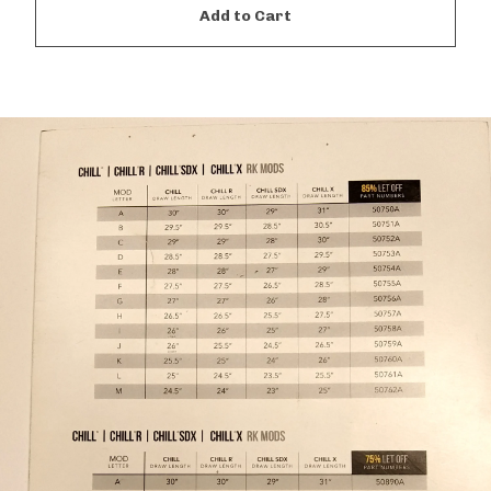
Add to Cart