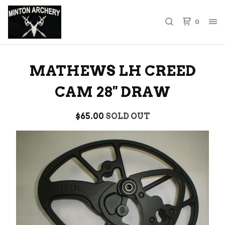
0
MATHEWS LH CREED
CAM 28'' DRAW
$
65.00
SOLD OUT