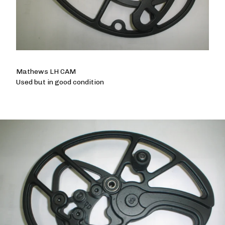
Mathews LH CAM
Used but in good condition