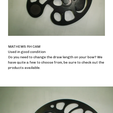
MATHEWS RH CAM
Used in good condition
Do you need to change the draw length on your bow? We
have quite a few to choose from, be sure to check out the
products available.