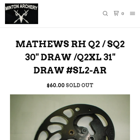
0
MATHEWS RH Q2 / SQ2
30'' DRAW /Q2XL 31''
DRAW #SL2-AR
$
60.00
SOLD OUT