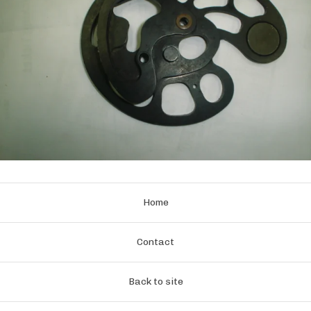
Home
Contact
Back to site