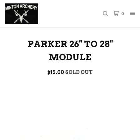
0
PARKER 26'' TO 28''
MODULE
$
15.00
SOLD OUT