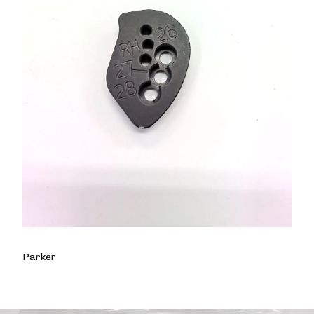
Parker