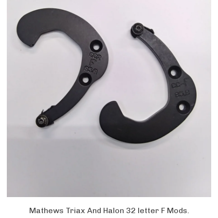
Mathews Triax And Halon 32 letter F Mods.