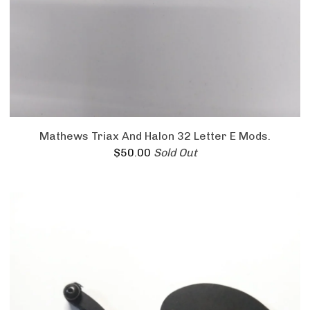
Mathews Triax And Halon 32 Letter E Mods.
$
50.00
Sold Out