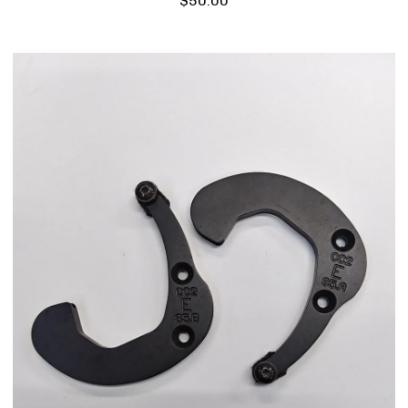
$
50.00