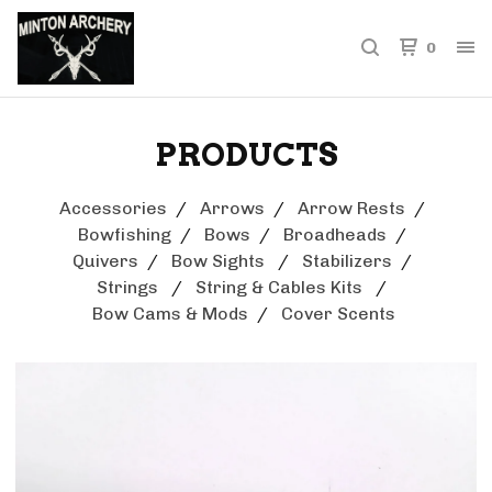
0
PRODUCTS
Accessories
Arrows
Arrow Rests
Bowfishing
Bows
Broadheads
Quivers
Bow Sights
Stabilizers
Strings
String & Cables Kits
Bow Cams & Mods
Cover Scents