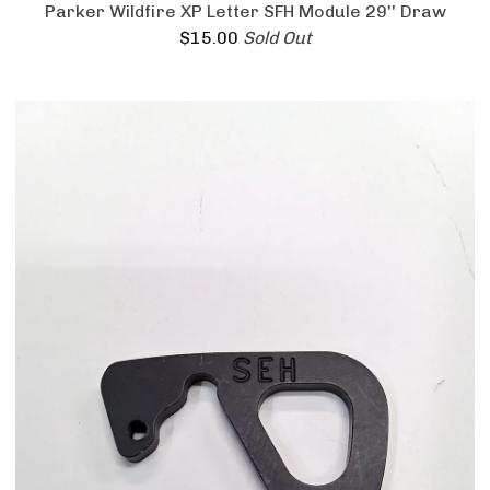
Parker Wildfire XP Letter SFH Module 29'' Draw
$
15.00
Sold Out