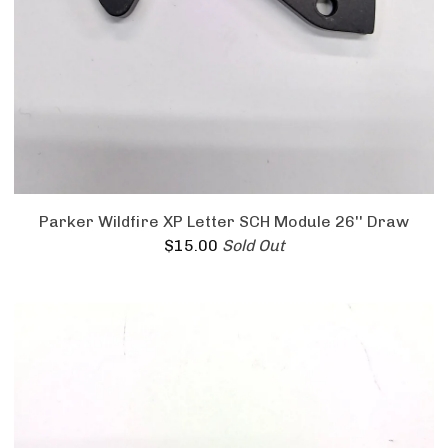
Parker Wildfire XP Letter SCH Module 26'' Draw
$
15.00
Sold Out