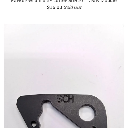
Parker Wildfire XP Letter SDH 27'' Draw Module
$
15.00
Sold Out