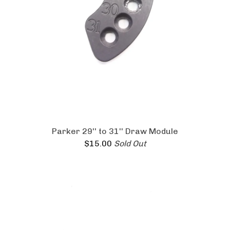
Parker 29'' to 31'' Draw Module
$
15.00
Sold Out