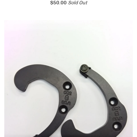
$
50.00
Sold Out