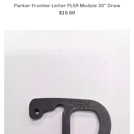
Parker Frontier Letter PL5R Module 30'' Draw
$
15.00