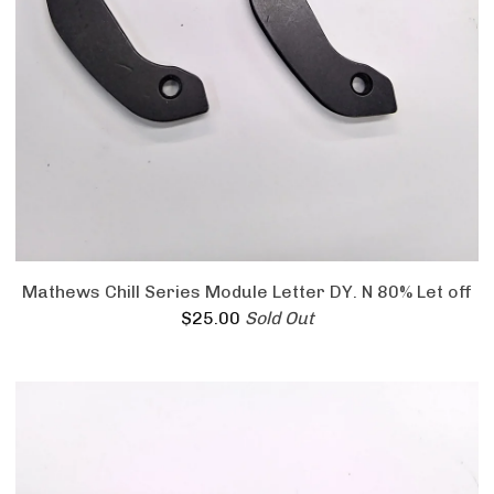
Mathews Chill Series Module Letter DY. N 80% Let off
$
25.00
Sold Out