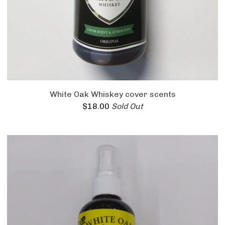
White Oak Whiskey cover scents
$
18.00
Sold Out