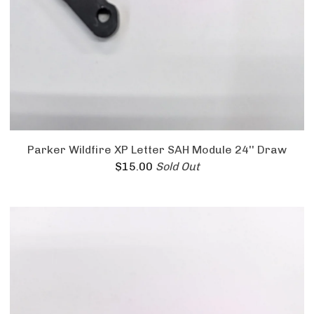
Parker Wildfire XP Letter SAH Module 24'' Draw
$
15.00
Sold Out