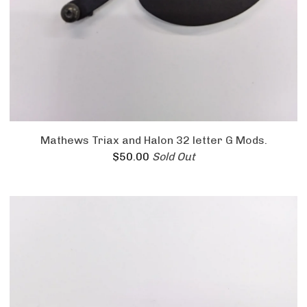
Mathews Triax and Halon 32 letter G Mods.
$
50.00
Sold Out