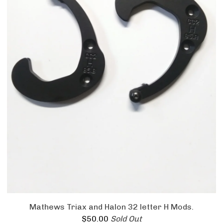
Mathews Triax and Halon 32 letter H Mods.
$
50.00
Sold Out