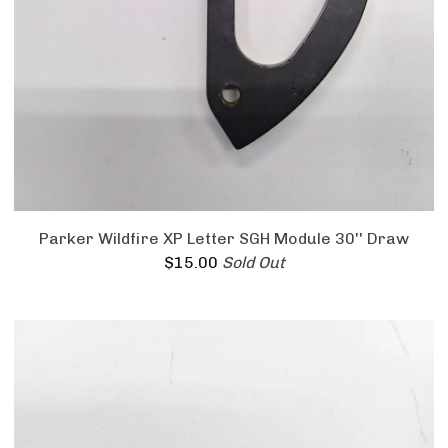
Parker Wildfire XP Letter SGH Module 30'' Draw
$
15.00
Sold Out