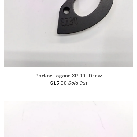
Parker Legend XP 30'' Draw
$
15.00
Sold Out