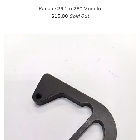
Parker 26'' to 28'' Module
$
15.00
Sold Out