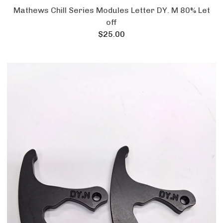
Mathews Chill Series Modules Letter DY. M 80% Let
off
$
25.00