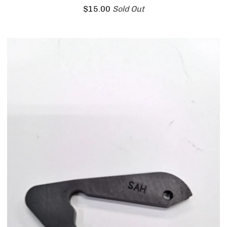
$
15.00
Sold Out