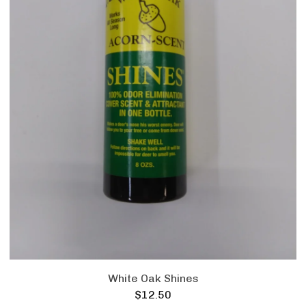
White Oak Shines
$
12.50