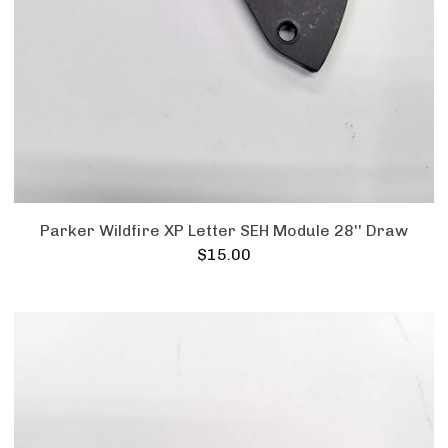
Parker Wildfire XP Letter SEH Module 28'' Draw
$
15.00