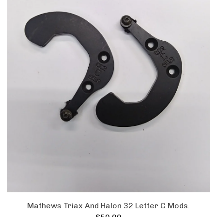
Mathews Triax And Halon 32 Letter C Mods.