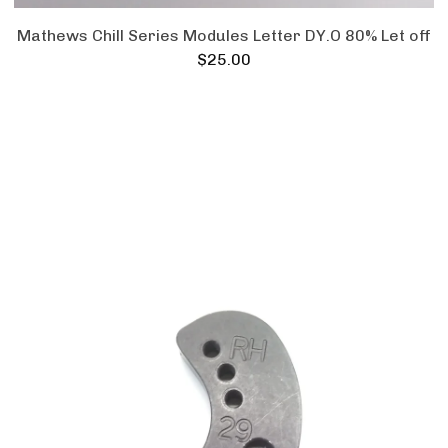
Mathews Chill Series Modules Letter DY.O 80% Let off
$
25.00