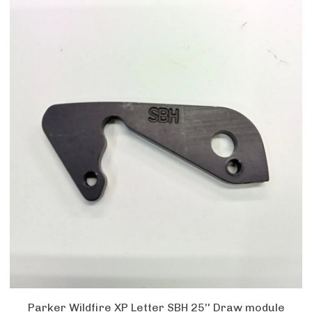
Parker Wildfire XP Letter SBH 25'' Draw module